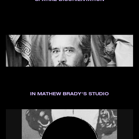
SPATIAL DISORIENTATION
IN MATHEW BRADY'S STUDIO