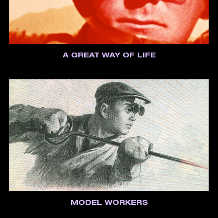
A GREAT WAY OF LIFE
MODEL WORKERS