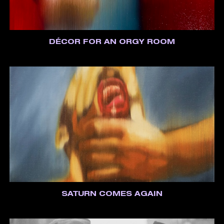
DÉCOR FOR AN ORGY ROOM
SATURN COMES AGAIN