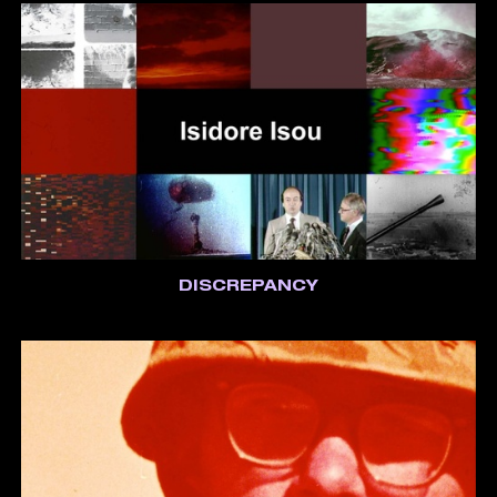
DISCREPANCY