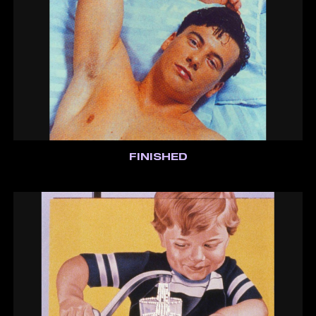
FINISHED