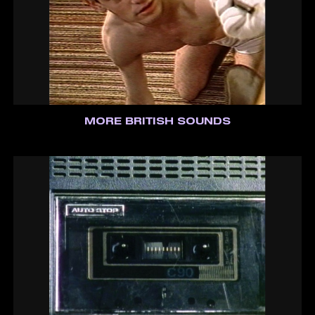
MORE BRITISH SOUNDS