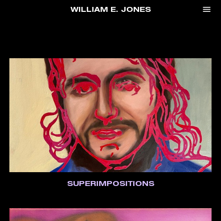
menu
WILLIAM E. JONES
SUPERIMPOSITIONS