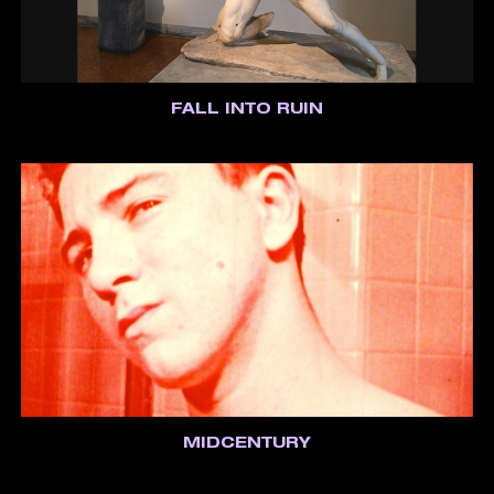
FALL INTO RUIN
MIDCENTURY