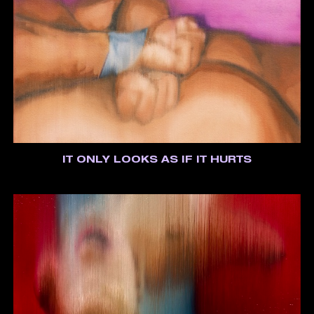
IT ONLY LOOKS AS IF IT HURTS