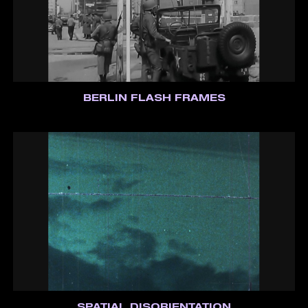
BERLIN FLASH FRAMES