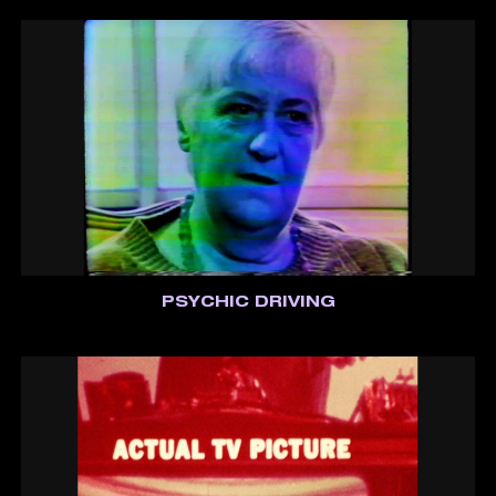
PSYCHIC DRIVING