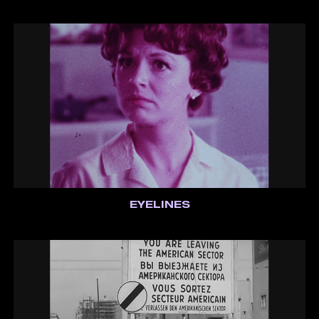
EYELINES