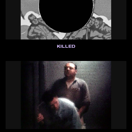
KILLED