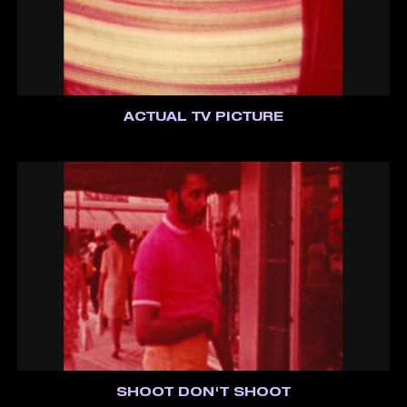
ACTUAL TV PICTURE
SHOOT DON'T SHOOT