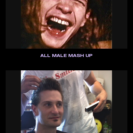
ALL MALE MASH UP