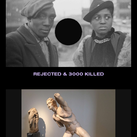
REJECTED & 3000 KILLED