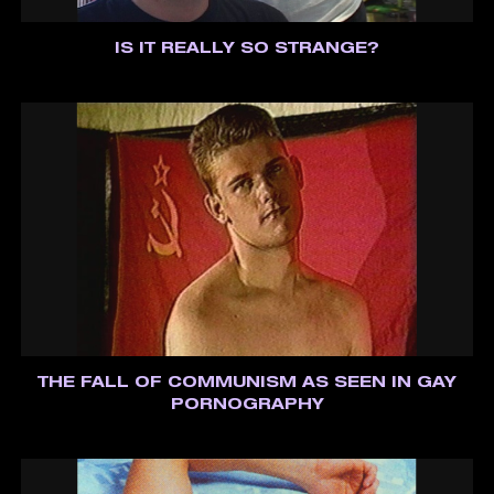
IS IT REALLY SO STRANGE?
THE FALL OF COMMUNISM AS SEEN IN GAY
PORNOGRAPHY