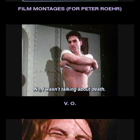
FILM MONTAGES (FOR PETER ROEHR)
V. O.