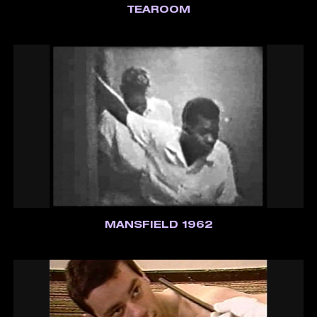
TEAROOM
MANSFIELD 1962