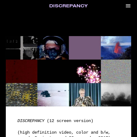
menu
DISCREPANCY
DISCREPANCY
(12 screen version)
(high definition video, color and b/w,