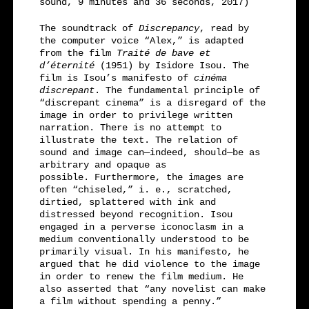
sound, 9 minutes and 36 seconds, 2017)
The soundtrack of
Discrepancy
, read by
the computer voice “Alex,” is adapted
from the film
Traité de bave et
d’éternité
(1951) by Isidore Isou. The
film is Isou’s manifesto of
cinéma
discrepant
. The fundamental principle of
“discrepant cinema” is a disregard of the
image in order to privilege written
narration. There is no attempt to
illustrate the text. The relation of
sound and image can—indeed, should—be as
arbitrary and opaque as
possible. Furthermore, the images are
often “chiseled,” i. e., scratched,
dirtied, splattered with ink and
distressed beyond recognition. Isou
engaged in a perverse iconoclasm in a
medium conventionally understood to be
primarily visual. In his manifesto, he
argued that he did violence to the image
in order to renew the film medium. He
also asserted that “any novelist can make
a film without spending a penny.”