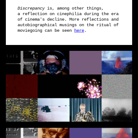
Discrepancy
is, among other things,
a reflection on cinephilia during the era
of cinema's decline. More reflections and
autobiographical musings on the ritual of
moviegoing can be seen
here
.